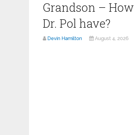
Grandson – How 
Dr. Pol have?
Devin Hamilton
August 4, 2026