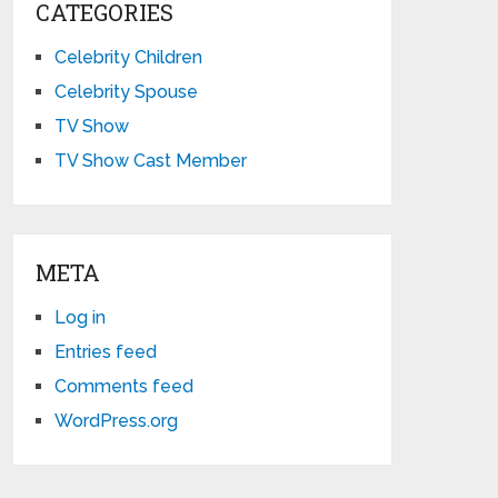
CATEGORIES
Celebrity Children
Celebrity Spouse
TV Show
TV Show Cast Member
META
Log in
Entries feed
Comments feed
WordPress.org