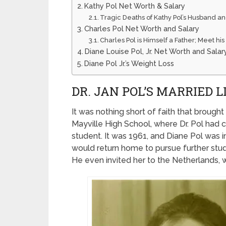
Kathy Pol Net Worth & Salary
Tragic Deaths of Kathy Pol’s Husband a
Charles Pol Net Worth and Salary
Charles Pol is Himself a Father; Meet hi
Diane Louise Pol, Jr. Net Worth and Salar
Diane Pol Jr.’s Weight Loss
DR. JAN POL’S MARRIED 
It was nothing short of faith that brought 
Mayville High School, where Dr. Pol ha
student. It was 1961, and Diane Pol was i
would return home to pursue further studi
He even invited her to the Netherlands,