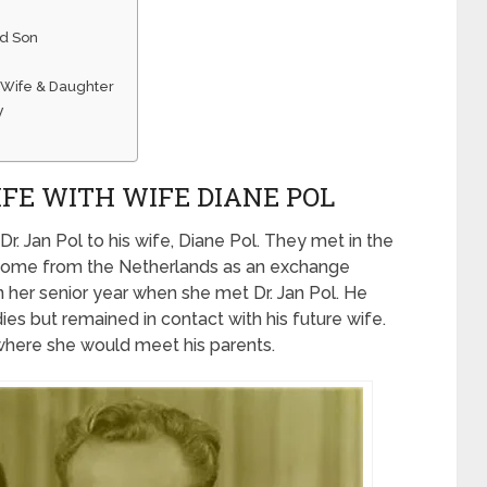
nd Son
s Wife & Daughter
y
LIFE WITH WIFE DIANE POL
Dr. Jan Pol to his wife, Diane Pol. They met in the
d come from the Netherlands as an exchange
n her senior year when she met Dr. Jan Pol. He
es but remained in contact with his future wife.
 where she would meet his parents.