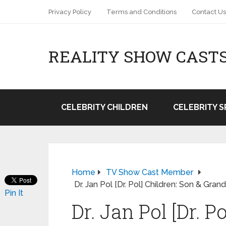
Privacy Policy
Terms and Conditions
Contact Us
REALITY SHOW CAST
CELEBRITY CHILDREN
CELEBRITY 
Home
TV Show Cast Member
Dr. Jan Pol [Dr. Pol] Children: Son & Gr
Pin It
Dr. Jan Pol [Dr. P