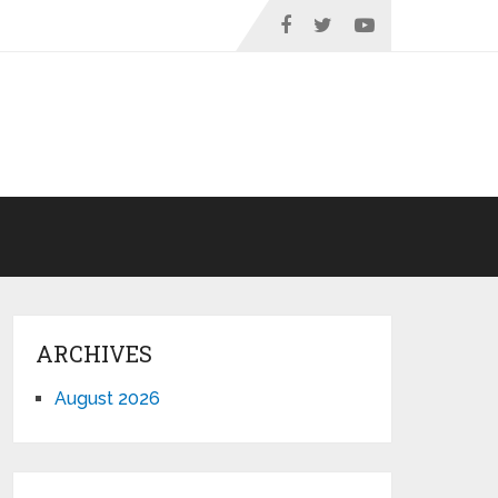
ARCHIVES
August 2026