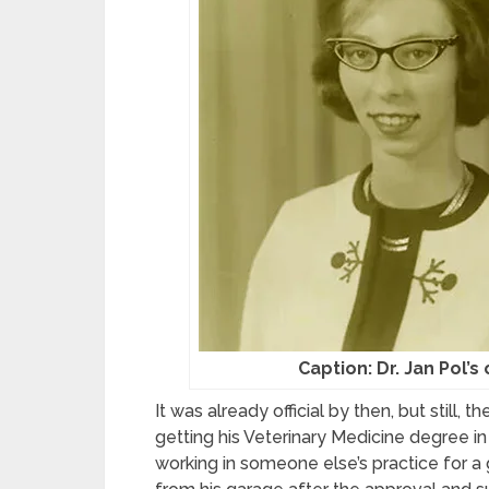
Caption: Dr. Jan Pol’s
It was already official by then, but still, 
getting his Veterinary Medicine degree in
working in someone else’s practice for a