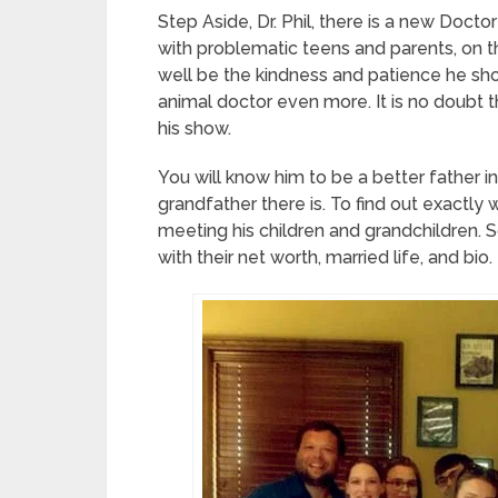
Step Aside, Dr. Phil, there is a new Docto
with problematic teens and parents, on th
well be the kindness and patience he sh
animal doctor even more. It is no doubt th
his show.
You will know him to be a better father in
grandfather there is. To find out exactly w
meeting his children and grandchildren. So
with their net worth, married life, and bio.