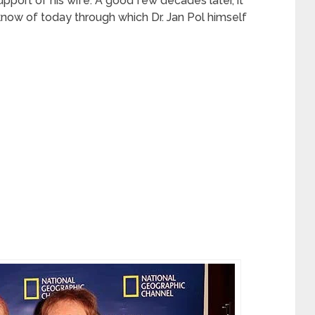
pport of his wife. A good few decades later, it
now of today through which Dr. Jan Pol himself