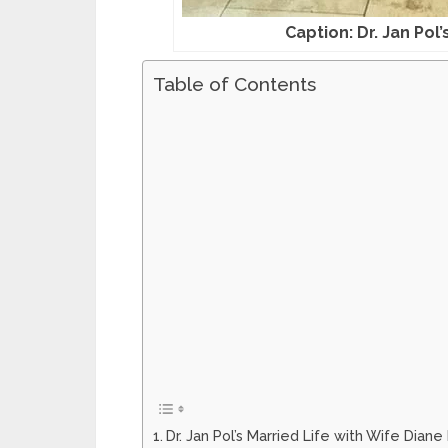
Caption: Dr. Jan Pol
Table of Contents
Dr. Jan Pol’s Married Life with Wife Diane