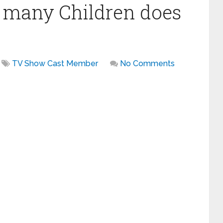
many Children does
TV Show Cast Member
No Comments