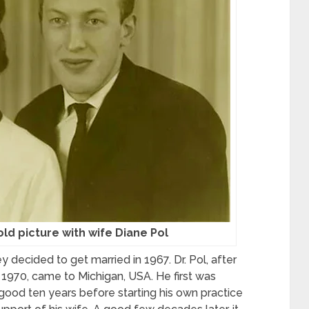
 old picture with wife Diane Pol
they decided to get married in 1967. Dr. Pol, after
 1970, came to Michigan, USA. He first was
 good ten years before starting his own practice