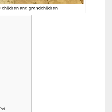
’s children and grandchildren
 Pol