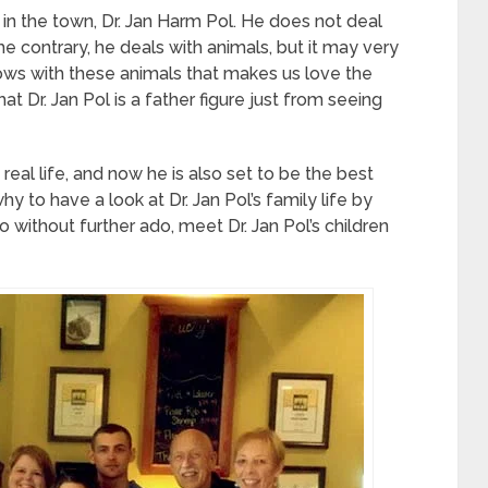
r in the town, Dr. Jan Harm Pol. He does not deal
e contrary, he deals with animals, but it may very
ows with these animals that makes us love the
at Dr. Jan Pol is a father figure just from seeing
 real life, and now he is also set to be the best
hy to have a look at Dr. Jan Pol’s family life by
 without further ado, meet Dr. Jan Pol’s children