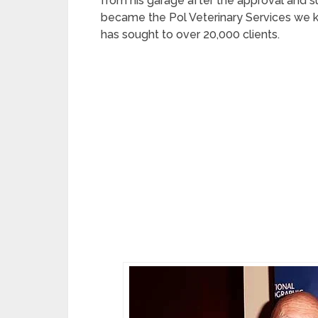
from his garage after the approval and su
became the Pol Veterinary Services we k
has sought to over 20,000 clients.