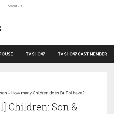
About Us
S
SPOUSE
TV SHOW
TV SHOW CAST MEMBER
andson – How many Children does Dr. Pol have?
ol] Children: Son &