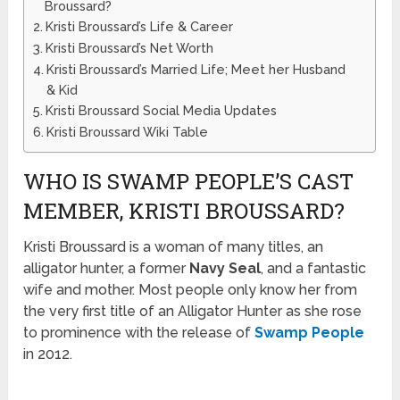
Broussard?
Kristi Broussard’s Life & Career
Kristi Broussard’s Net Worth
Kristi Broussard’s Married Life; Meet her Husband
& Kid
Kristi Broussard Social Media Updates
Kristi Broussard Wiki Table
WHO IS SWAMP PEOPLE’S CAST
MEMBER, KRISTI BROUSSARD?
Kristi Broussard is a woman of many titles, an
alligator hunter, a former
Navy Seal
, and a fantastic
wife and mother. Most people only know her from
the very first title of an Alligator Hunter as she rose
to prominence with the release of
Swamp People
in 2012.