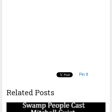
Pin It
Related Posts