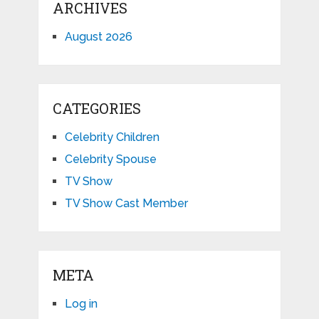
ARCHIVES
August 2026
CATEGORIES
Celebrity Children
Celebrity Spouse
TV Show
TV Show Cast Member
META
Log in