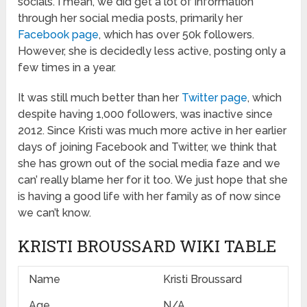
socials. I mean, we did get a lot of information
through her social media posts, primarily her
Facebook page
, which has over 50k followers.
However, she is decidedly less active, posting only a
few times in a year.
It was still much better than her
Twitter page
, which
despite having 1,000 followers, was inactive since
2012. Since Kristi was much more active in her earlier
days of joining Facebook and Twitter, we think that
she has grown out of the social media faze and we
can’ really blame her for it too. We just hope that she
is having a good life with her family as of now since
we can’t know.
KRISTI BROUSSARD WIKI TABLE
Name
Kristi Broussard
Age
N/A