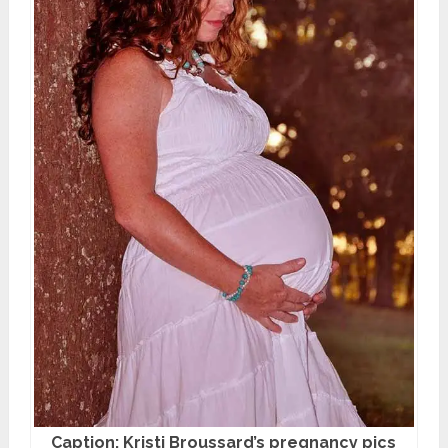
Caption: Kristi Broussard’s pregnancy pics