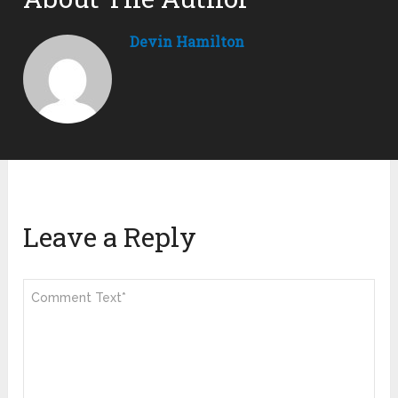
Devin Hamilton
Leave a Reply