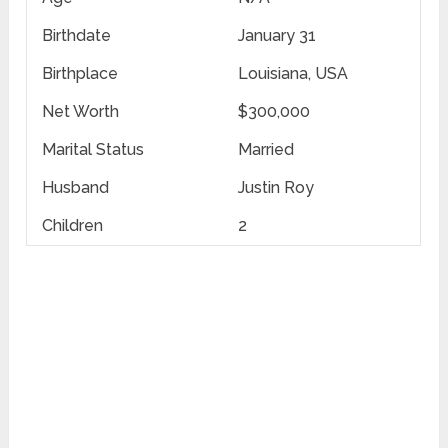
Birthdate
January 31
Birthplace
Louisiana, USA
Net Worth
$300,000
Marital Status
Married
Husband
Justin Roy
Children
2