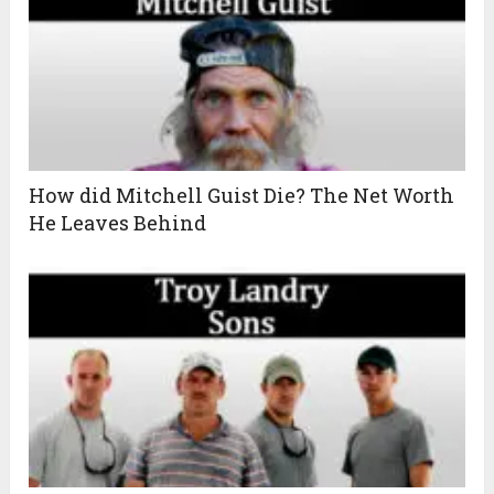
How did Mitchell Guist Die? The Net Worth
He Leaves Behind