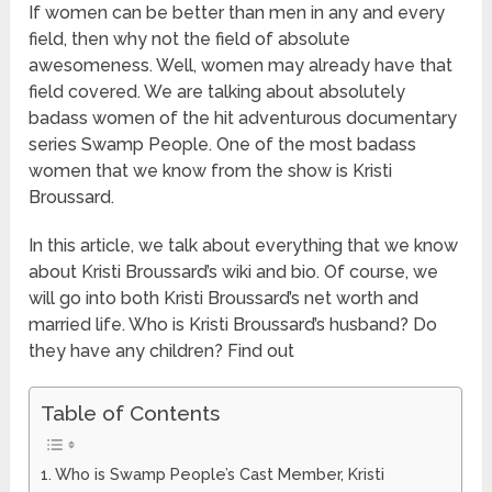
If women can be better than men in any and every
field, then why not the field of absolute
awesomeness. Well, women may already have that
field covered. We are talking about absolutely
badass women of the hit adventurous documentary
series Swamp People. One of the most badass
women that we know from the show is Kristi
Broussard.
In this article, we talk about everything that we know
about Kristi Broussard’s wiki and bio. Of course, we
will go into both Kristi Broussard’s net worth and
married life. Who is Kristi Broussard’s husband? Do
they have any children? Find out
Table of Contents
Who is Swamp People’s Cast Member, Kristi