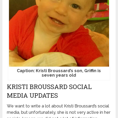
Caption: Kristi Broussard’s son, Griffin is
seven years old
KRISTI BROUSSARD SOCIAL
MEDIA UPDATES
We want to write a lot about Kristi Broussard’s social
media, but unfortunately, she is not very active in her