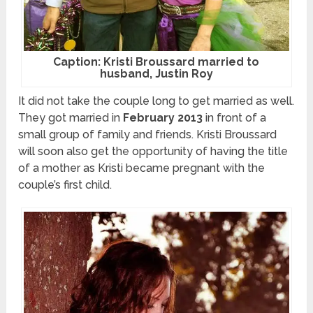
Caption: Kristi Broussard married to
husband, Justin Roy
It did not take the couple long to get married as well.
They got married in
February 2013
in front of a
small group of family and friends. Kristi Broussard
will soon also get the opportunity of having the title
of a mother as Kristi became pregnant with the
couple’s first child.