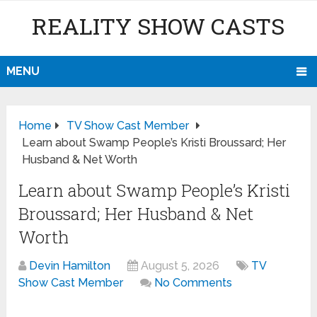
REALITY SHOW CASTS
MENU
Home
TV Show Cast Member
Learn about Swamp People’s Kristi Broussard; Her
Husband & Net Worth
Learn about Swamp People’s Kristi
Broussard; Her Husband & Net
Worth
Devin Hamilton
August 5, 2026
TV
Show Cast Member
No Comments