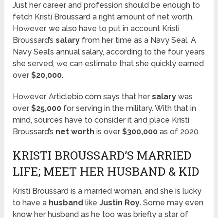
Just her career and profession should be enough to
fetch Kristi Broussard a right amount of net worth.
However, we also have to put in account Kristi
Broussard’s
salary
from her time as a Navy Seal. A
Navy Seal’s annual salary, according to the four years
she served, we can estimate that she quickly earned
over
$20,000
.
However, Articlebio.com says that her
salary
was
over
$25,000
for serving in the military. With that in
mind, sources have to consider it and place Kristi
Broussard’s
net worth
is over
$300,000
as of 2020.
KRISTI BROUSSARD’S MARRIED
LIFE; MEET HER HUSBAND & KID
Kristi Broussard is a married woman, and she is lucky
to have a
husband
like
Justin Roy.
Some may even
know her husband as he too was briefly a star of