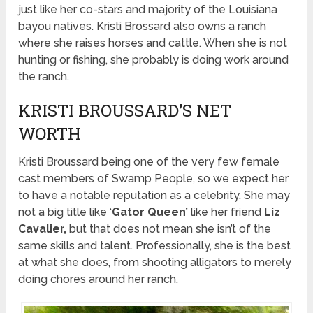
just like her co-stars and majority of the Louisiana
bayou natives. Kristi Brossard also owns a ranch
where she raises horses and cattle. When she is not
hunting or fishing, she probably is doing work around
the ranch.
KRISTI BROUSSARD’S NET
WORTH
Kristi Broussard being one of the very few female
cast members of Swamp People, so we expect her
to have a notable reputation as a celebrity. She may
not a big title like ‘
Gator Queen’
like her friend
Liz
Cavalier,
but that does not mean she isn’t of the
same skills and talent. Professionally, she is the best
at what she does, from shooting alligators to merely
doing chores around her ranch.