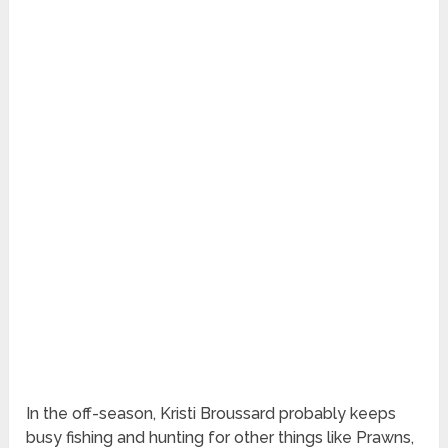
In the off-season, Kristi Broussard probably keeps
busy fishing and hunting for other things like Prawns,