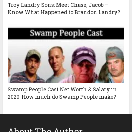
Troy Landry Sons: Meet Chase, Jacob –
Know What Happened to Brandon Landry?
Swamp People Cast Net Worth & Salary in
2020: How much do Swamp People make?
About The Author