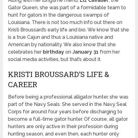
Along with her longtime friend,
Liz Cavalier
, the
Gator Queen, she was part of a formidable team to
hunt for gators in the dangerous swamps of
Louisiana. There is not too much info out there on
Kristi Broussard’s early life and bio. We know that she
is a true Cajun and thus a Louisiana native and
American by nationality. We also know that she
celebrates her
birthday
on
January 31
from her
social media activities, but that’s about it.
KRISTI BROUSSARD’S LIFE &
CAREER
Before being a professional alligator hunter, she was
part of the Navy Seals. She served in the Navy Seal
Corps for around four years before discharging to
become a full-time gator hunter. Of course, all gator
hunters are only active in their profession during
hunting season, and even then, each hunter only