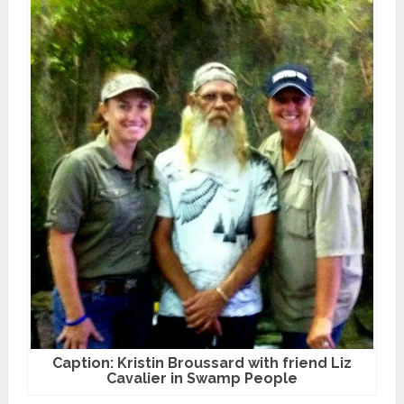
Caption: Kristin Broussard with friend Liz
Cavalier in Swamp People