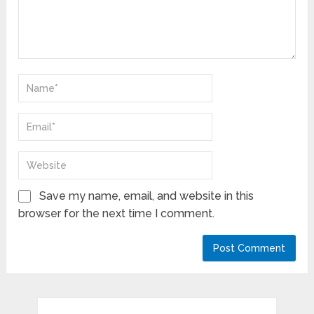
Save my name, email, and website in this
browser for the next time I comment.