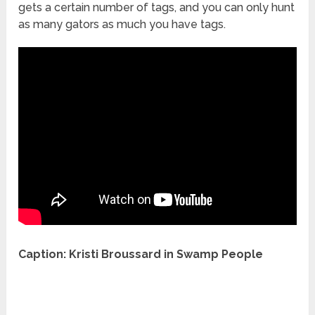
gets a certain number of tags, and you can only hunt
as many gators as much you have tags.
Caption: Kristi Broussard in Swamp People