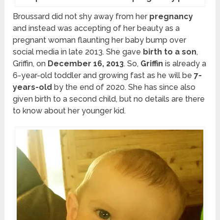
Broussard did not shy away from her
pregnancy
and instead was accepting of her beauty as a
pregnant woman flaunting her baby bump over
social media in late 2013. She gave
birth to a son
,
Griffin, on
December 16, 2013
. So,
Griffin
is already a
6-year-old toddler and growing fast as he will be
7-
years-old
by the end of 2020. She has since also
given birth to a second child, but no details are there
to know about her younger kid.