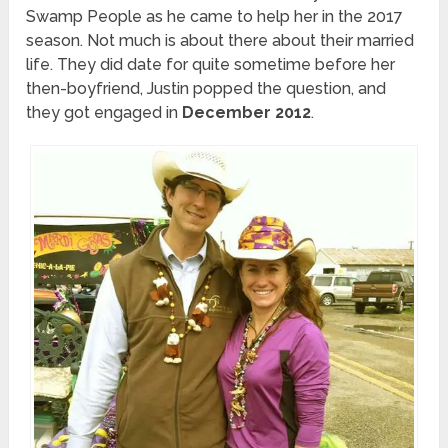
Swamp People as he came to help her in the 2017
season. Not much is about there about their married
life. They did date for quite sometime before her
then-boyfriend, Justin popped the question, and
they got engaged in
December 2012
.