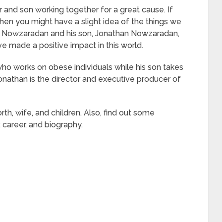
and son working together for a great cause. If
 then you might have a slight idea of the things we
an Nowzaradan and his son, Jonathan Nowzaradan,
e made a positive impact in this world.
ho works on obese individuals while his son takes
nathan is the director and executive producer of
worth, wife, and children. Also, find out some
, career, and biography.