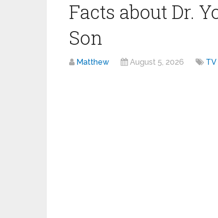
Facts about Dr. 
Son
Matthew
August 5, 2026
TV