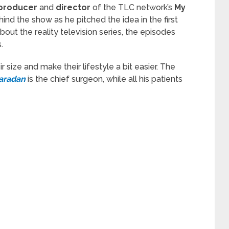
 producer
and
director
of the TLC network’s
My
hind the show as he pitched the idea in the first
out the reality television series, the episodes
.
r size and make their lifestyle a bit easier. The
aradan
is the chief surgeon, while all his patients