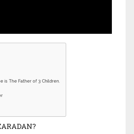
 is The Father of 3 Children.
er
ZARADAN?