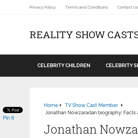
Privacy Policy
Terms and Conditions
Contact Us
REALITY SHOW CAST
CELEBRITY CHILDREN
CELEBRITY 
Home
TV Show Cast Member
Jonathan Nowzaradan biography: Facts 
Pin It
Jonathan Nowzar