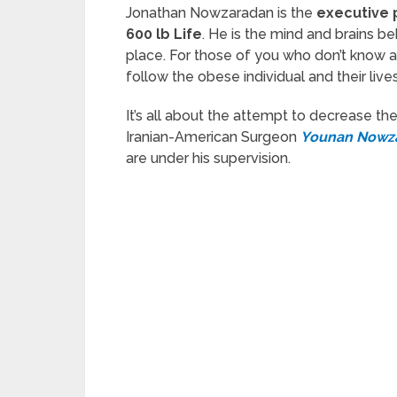
Jonathan Nowzaradan is the
executive
600 lb Life
. He is the mind and brains be
place. For those of you who don’t know ab
follow the obese individual and their lives
It’s all about the attempt to decrease thei
Iranian-American Surgeon
Younan Nowz
are under his supervision.