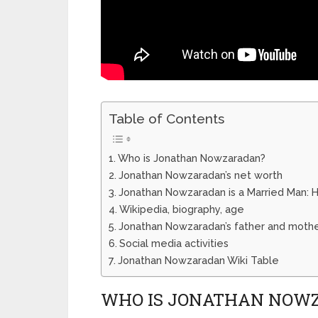
Table of Contents
Who is Jonathan Nowzaradan?
Jonathan Nowzaradan’s net worth
Jonathan Nowzaradan is a Married Man: He
Wikipedia, biography, age
Jonathan Nowzaradan’s father and moth
Social media activities
Jonathan Nowzaradan Wiki Table
WHO IS JONATHAN NOW