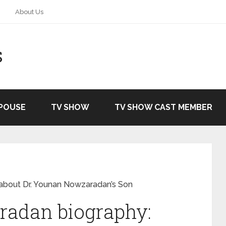
About Us
S
SPOUSE
TV SHOW
TV SHOW CAST MEMBER
about Dr. Younan Nowzaradan’s Son
adan biography: