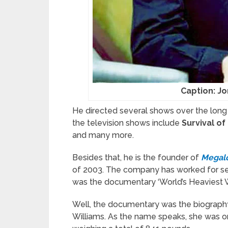
Caption: J
He directed several shows over the long 
the television shows include
Survival of
and many more.
Besides that, he is the founder of
Megal
of 2003. The company has worked for sever
was the documentary ‘World’s Heaviest 
Well, the documentary was the biography
Williams. As the name speaks, she was o