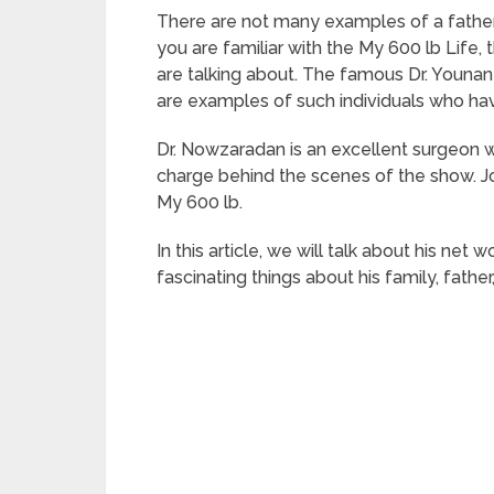
There are not many examples of a father 
you are familiar with the My 600 lb Life,
are talking about. The famous Dr. Youn
are examples of such individuals who hav
Dr. Nowzaradan is an excellent surgeon w
charge behind the scenes of the show. Jo
My 600 lb.
In this article, we will talk about his net 
fascinating things about his family, father