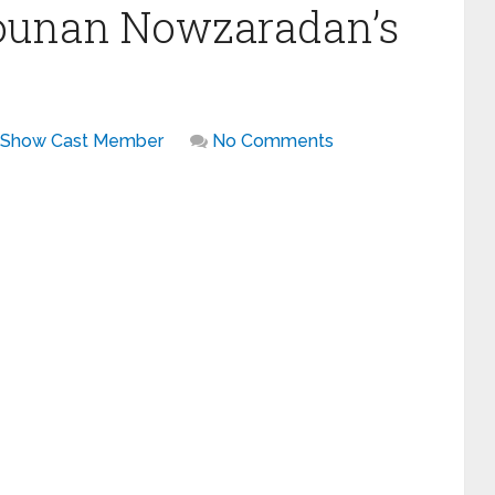
Younan Nowzaradan’s
 Show Cast Member
No Comments