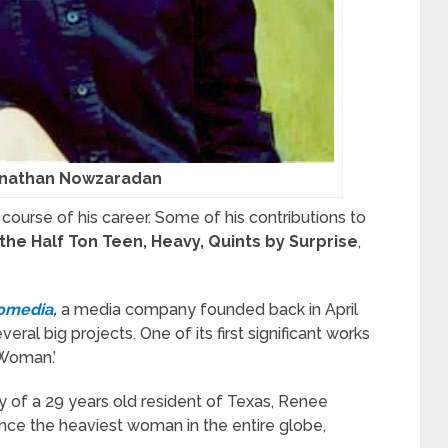
onathan Nowzaradan
course of his career. Some of his contributions to
 the Half Ton Teen, Heavy, Quints by Surprise
,
omedia
,
a media company founded back in April
al big projects. One of its first significant works
Woman.’
 of a 29 years old resident of Texas, Renee
nce the heaviest woman in the entire globe,