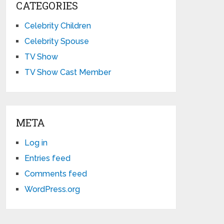
CATEGORIES
Celebrity Children
Celebrity Spouse
TV Show
TV Show Cast Member
META
Log in
Entries feed
Comments feed
WordPress.org