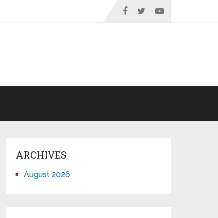
ARCHIVES
August 2026