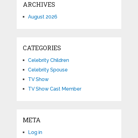
ARCHIVES
August 2026
CATEGORIES
Celebrity Children
Celebrity Spouse
TV Show
TV Show Cast Member
META
Log in