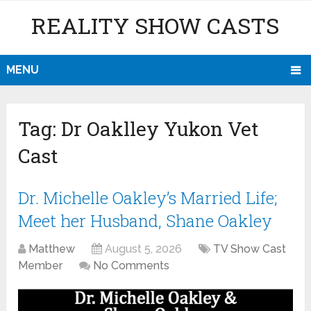
REALITY SHOW CASTS
MENU
Tag:
Dr Oaklley Yukon Vet
Cast
Dr. Michelle Oakley’s Married Life;
Meet her Husband, Shane Oakley
Matthew
August 5, 2026
TV Show Cast
Member
No Comments