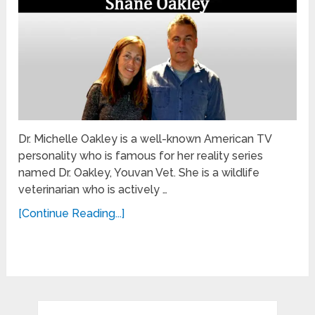
Dr. Michelle Oakley is a well-known American TV
personality who is famous for her reality series
named Dr. Oakley, Youvan Vet. She is a wildlife
veterinarian who is actively …
[Continue Reading...]