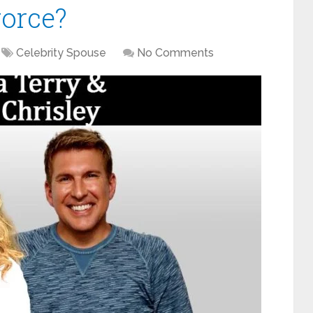
vorce?
Celebrity Spouse
No Comments