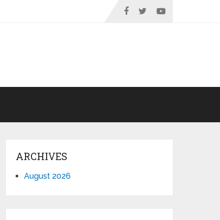
ARCHIVES
August 2026