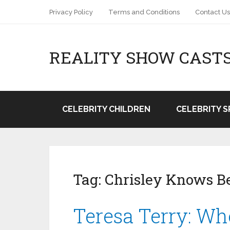
Privacy Policy
Terms and Conditions
Contact Us
REALITY SHOW CAST
CELEBRITY CHILDREN
CELEBRITY 
Tag:
Chrisley Knows B
Teresa Terry: Wh