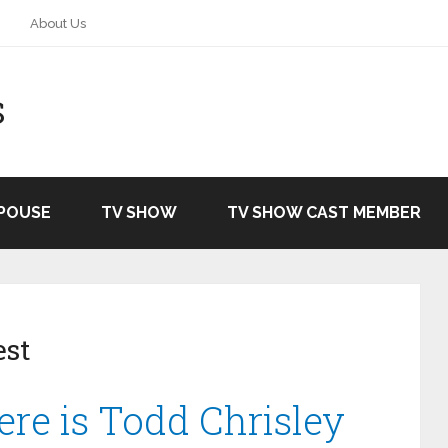
About Us
S
SPOUSE
TV SHOW
TV SHOW CAST MEMBER
est
ere is Todd Chrisley