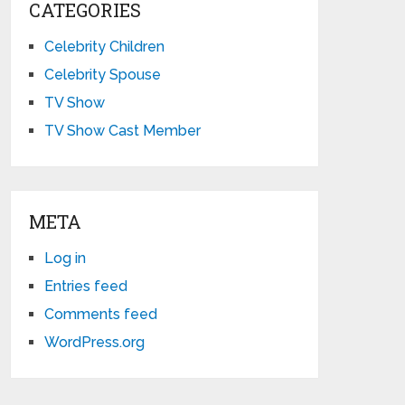
CATEGORIES
Celebrity Children
Celebrity Spouse
TV Show
TV Show Cast Member
META
Log in
Entries feed
Comments feed
WordPress.org