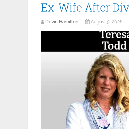
Ex-Wife After Di
Devin Hamilton
August 5, 2026